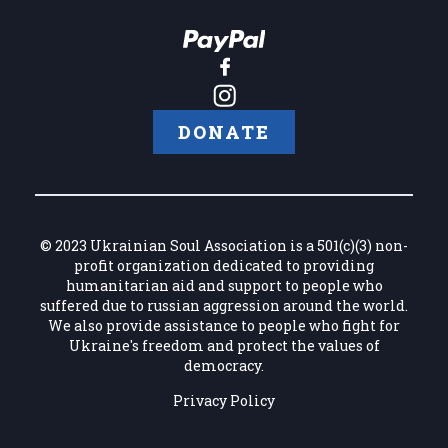
DONATE
© 2023 Ukrainian Soul Association is a 501(c)(3) non-
profit organization dedicated to providing
humanitarian aid and support to people who
suffered due to russian aggression around the world.
We also provide assistance to people who fight for
Ukraine's freedom and protect the values of
democracy.
Privacy Policy