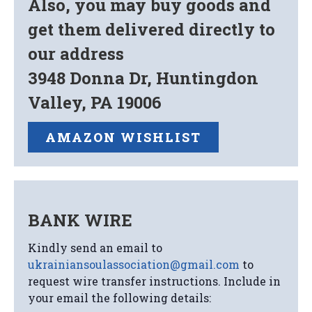
Also, you may buy goods and
get them delivered directly to
our address
3948 Donna Dr, Huntingdon
Valley, PA 19006
AMAZON WISHLIST
BANK WIRE
Kindly send an email to
ukrainiansoulassociation@gmail.com
to
request wire transfer instructions. Include in
your email the following details: