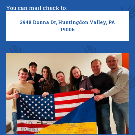
You can mail check to:
3948 Donna Dr, Huntingdon Valley, PA
19006