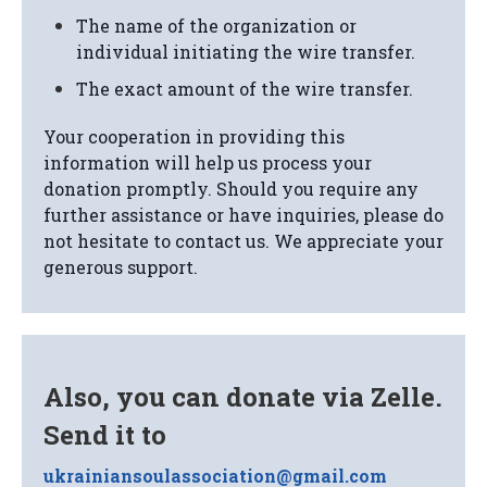
The name of the organization or
individual initiating the wire transfer.
The exact amount of the wire transfer.
Your cooperation in providing this
information will help us process your
donation promptly. Should you require any
further assistance or have inquiries, please do
not hesitate to contact us. We appreciate your
generous support.
Also, you can donate via Zelle.
Send it to
ukrainiansoulassociation@gmail.com