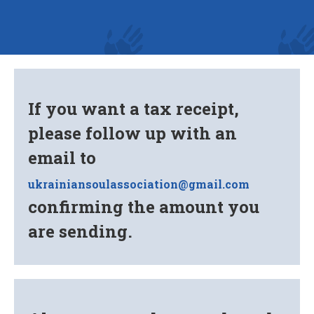
If you want a tax receipt,
please follow up with an
email to
ukrainiansoulassociation@gmail.com
confirming the amount you
are sending.