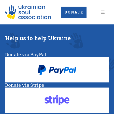
DONATE
Help us to help Ukraine
Donate via PayPal
Donate via Stripe