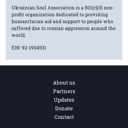
Ukrainian Soul Association is a 501(c)(3) non-
profit organization dedicated to providing
humanitarian aid and support to people who
suffered due to russian aggression around the
world.
EIN: 92-1904531
About us
Partners
Updates
Donate
Contact